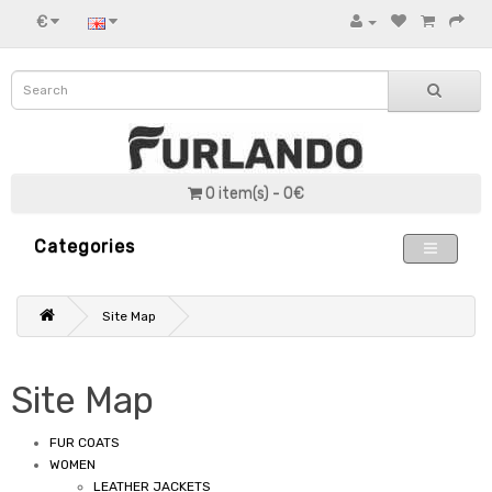
€
0 item(s) - 0€
Categories
Site Map
Site Map
FUR COATS
WOMEN
LEATHER JACKETS