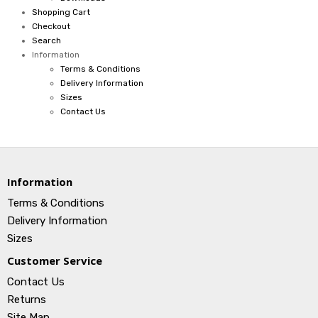
Shopping Cart
Checkout
Search
Information
Terms & Conditions
Delivery Information
Sizes
Contact Us
Information
Terms & Conditions
Delivery Information
Sizes
Customer Service
Contact Us
Returns
Site Map