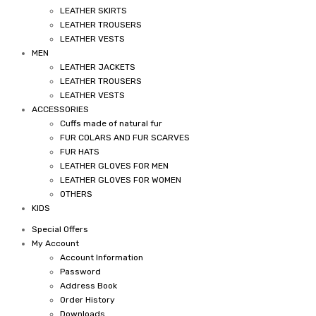
LEATHER SKIRTS
LEATHER TROUSERS
LEATHER VESTS
MEN
LEATHER JACKETS
LEATHER TROUSERS
LEATHER VESTS
ACCESSORIES
Cuffs made of natural fur
FUR COLARS AND FUR SCARVES
FUR HATS
LEATHER GLOVES FOR MEN
LEATHER GLOVES FOR WOMEN
OTHERS
KIDS
Special Offers
My Account
Account Information
Password
Address Book
Order History
Downloads