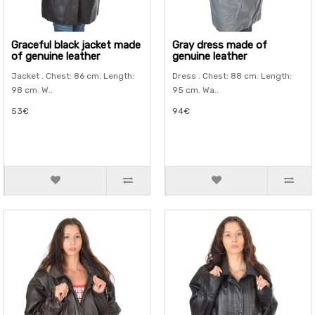
Graceful black jacket made
Gray dress made of
of genuine leather
genuine leather
Jacket . Chest: 86 cm. Length:
Dress . Chest: 88 cm. Length:
98 cm. W..
95 cm. Wa..
53€
94€