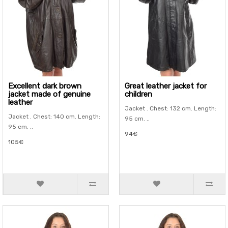
Excellent dark brown
Great leather jacket for
jacket made of genuine
children
leather
Jacket . Chest: 132 cm. Length:
Jacket . Chest: 140 cm. Length:
95 cm. ..
95 cm. ..
94€
105€