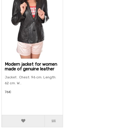
Modern jacket for women
made of genuine leather
Jacket . Chest: 96 cm. Length:
62 cm. W..
76€