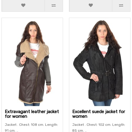
Extravagant leather jacket
Excellent suede jacket for
for women
women
Jacket . Chest: 108 cm. Length:
Jacket . Chest: 102 cm. Length:
91 cm. ..
85 cm. ..