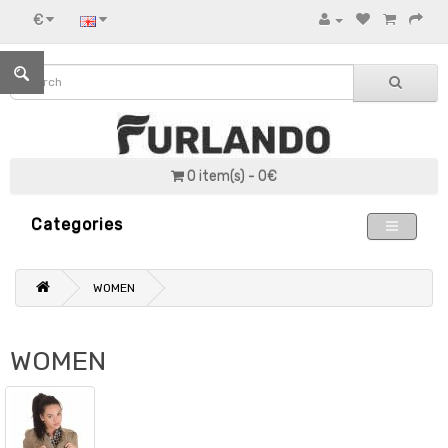
€
0 item(s) - 0€
Categories
WOMEN
WOMEN