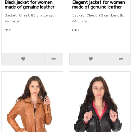
Black jacket for women
Elegant jacket for women
made of genuine leather
made of genuine leather
Jacket . Chest: 88 cm. Length:
Jacket . Chest: 90 cm. Length:
66 cm. W..
64 cm. W..
81€
81€