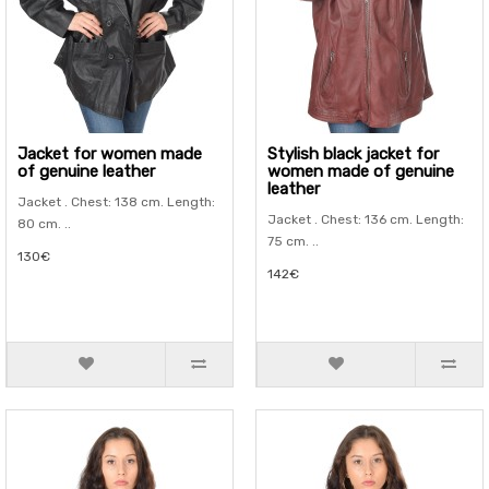
Jacket for women made
Stylish black jacket for
of genuine leather
women made of genuine
leather
Jacket . Chest: 138 cm. Length:
Jacket . Chest: 136 cm. Length:
80 cm. ..
75 cm. ..
130€
142€