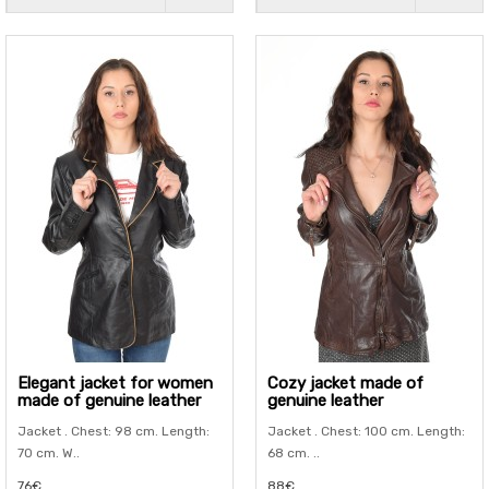
Elegant jacket for women
Cozy jacket made of
made of genuine leather
genuine leather
Jacket . Chest: 98 cm. Length:
Jacket . Chest: 100 cm. Length:
70 cm. W..
68 cm. ..
76€
88€