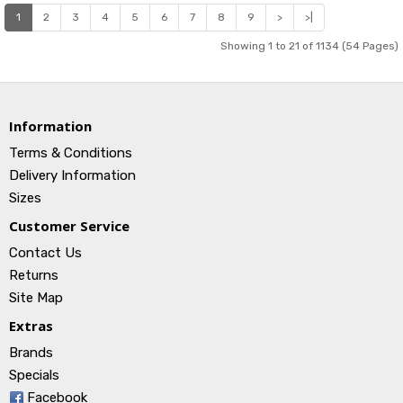
1
2
3
4
5
6
7
8
9
>
>|
Showing 1 to 21 of 1134 (54 Pages)
Information
Terms & Conditions
Delivery Information
Sizes
Customer Service
Contact Us
Returns
Site Map
Extras
Brands
Specials
Facebook