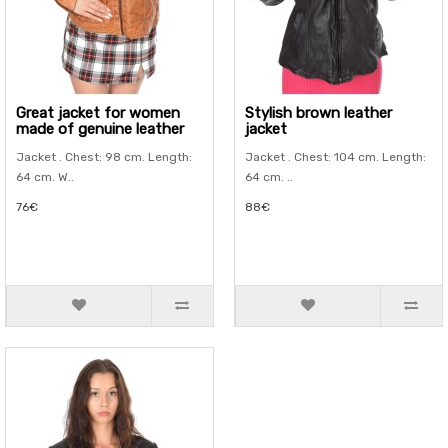
Great jacket for women
Stylish brown leather
made of genuine leather
jacket
Jacket . Chest: 98 cm. Length:
Jacket . Chest: 104 cm. Length:
64 cm. W..
64 cm. ..
76€
88€