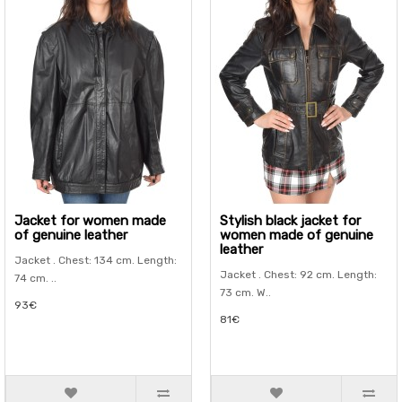
Jacket for women made
Stylish black jacket for
of genuine leather
women made of genuine
leather
Jacket . Chest: 134 cm. Length:
Jacket . Chest: 92 cm. Length:
74 cm. ..
73 cm. W..
93€
81€