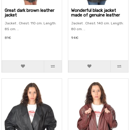
Great dark brown leather
Wonderful black jacket
jacket
made of genuine leather
Jacket . Chest: 110 cm. Length:
Jacket . Chest: 140 cm. Length:
85 cm. ..
80 cm. ..
81€
94€