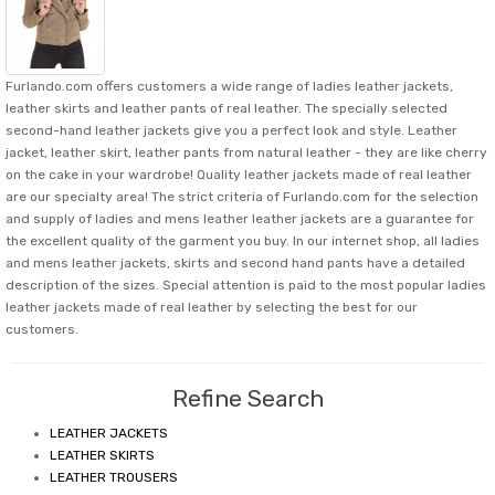
Furlando.com offers customers a wide range of ladies leather jackets,
leather skirts and leather pants of real leather. The specially selected
second-hand leather jackets give you a perfect look and style. Leather
jacket, leather skirt, leather pants from natural leather - they are like cherry
on the cake in your wardrobe! Quality leather jackets made of real leather
are our specialty area! The strict criteria of Furlando.com for the selection
and supply of ladies and mens leather leather jackets are a guarantee for
the excellent quality of the garment you buy. In our internet shop, all ladies
and mens leather jackets, skirts and second hand pants have a detailed
description of the sizes. Special attention is paid to the most popular ladies
leather jackets made of real leather by selecting the best for our
customers.
Refine Search
LEATHER JACKETS
LEATHER SKIRTS
LEATHER TROUSERS