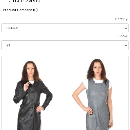
LEATHER VESTS
Product Compare (0)
Sort By:
Show: