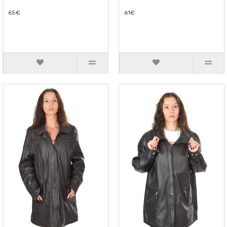
65€
61€