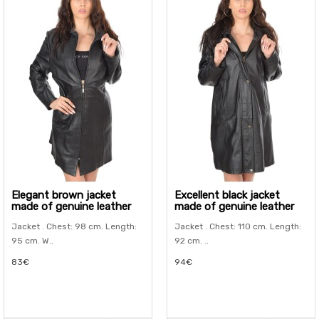
Elegant brown jacket
Excellent black jacket
made of genuine leather
made of genuine leather
Jacket . Chest: 98 cm. Length:
Jacket . Chest: 110 cm. Length:
95 cm. W..
92 cm. ..
83€
94€