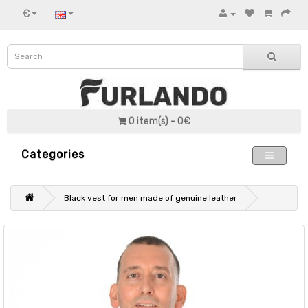
€
0 item(s) - 0€
Categories
Black vest for men made of genuine leather