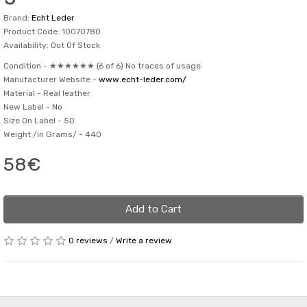
Brand:
Echt Leder
Product Code: 10070780
Availability: Out Of Stock
Condition -
★★★★★★ (6 of 6) No traces of usage
Manufacturer Website -
www.echt-leder.com/
Material -
Real leather
New Label -
No
Size On Label -
50
Weight /in Grams/ -
440
58€
Add to Cart
0 reviews
/
Write a review