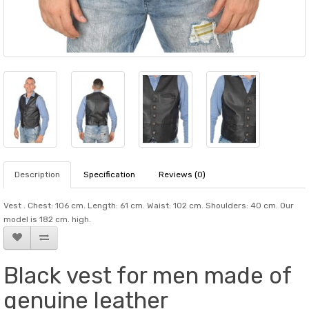
Description
Specification
Reviews (0)
Vest . Chest: 106 cm. Length: 61 cm. Waist: 102 cm. Shoulders: 40 cm. Our
model is 182 cm. high.
Black vest for men made of
genuine leather