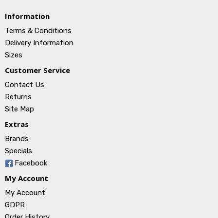
Information
Terms & Conditions
Delivery Information
Sizes
Customer Service
Contact Us
Returns
Site Map
Extras
Brands
Specials
Facebook
My Account
My Account
GDPR
Order History