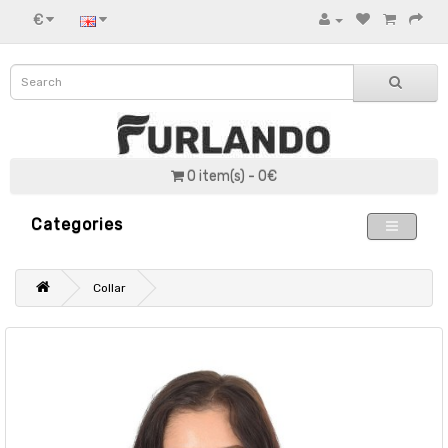
€
0 item(s) - 0€
Categories
Collar