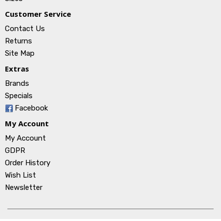
Customer Service
Contact Us
Returns
Site Map
Extras
Brands
Specials
Facebook
My Account
My Account
GDPR
Order History
Wish List
Newsletter