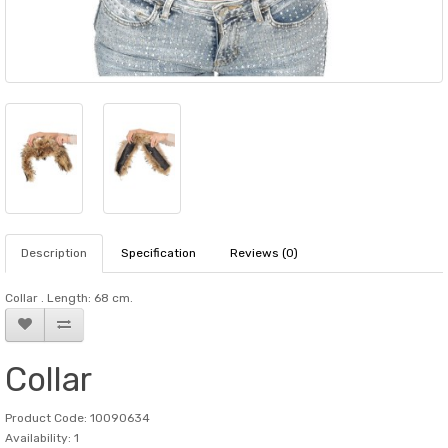
Description
Specification
Reviews (0)
Collar . Length: 68 cm.
Collar
Product Code: 10090634
Availability: 1