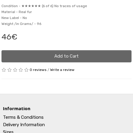
Condition -
★★★★★★ (6 of 6) No traces of usage
Material -
Real fur
New Label -
No
Weight /in Grams/ -
96
46€
Add to Cart
0 reviews
/
Write a review
Information
Terms & Conditions
Delivery Information
Sizes