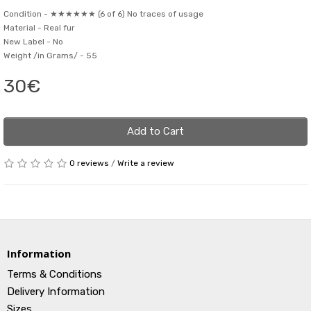
Condition -
★★★★★★ (6 of 6) No traces of usage
Material -
Real fur
New Label -
No
Weight /in Grams/ -
55
30€
Add to Cart
0 reviews
/
Write a review
Information
Terms & Conditions
Delivery Information
Sizes