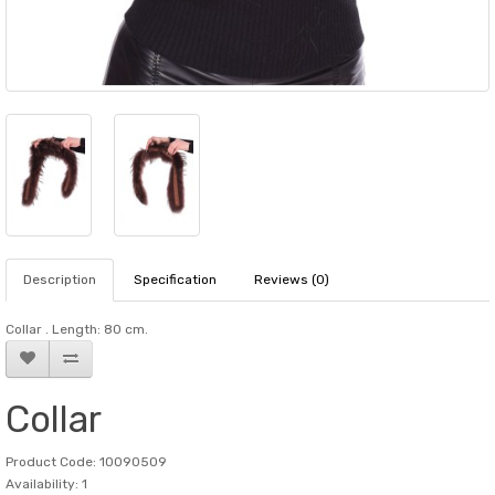
Description
Specification
Reviews (0)
Collar . Length: 80 cm.
Collar
Product Code: 10090509
Availability: 1