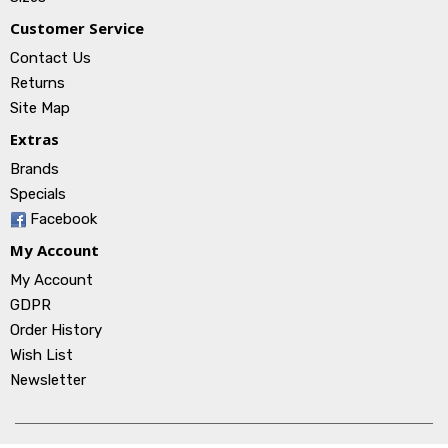
Customer Service
Contact Us
Returns
Site Map
Extras
Brands
Specials
Facebook
My Account
My Account
GDPR
Order History
Wish List
Newsletter