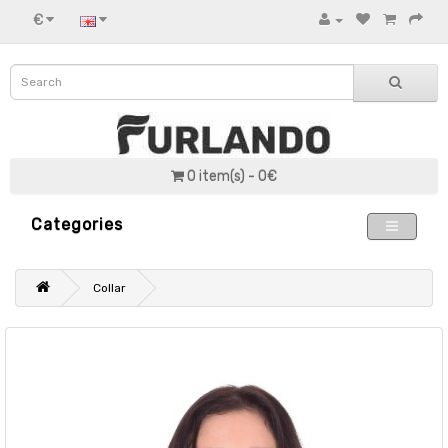
€
0 item(s) - 0€
Categories
Collar