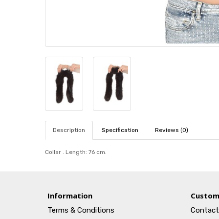
Description
Specification
Reviews (0)
Collar . Length: 76 cm.
Information
Custom
Terms & Conditions
Contact