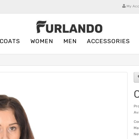
My Ac
 COATS
WOMEN
MEN
ACCESSORIES
C
Pr
Ava
Co
Ma
Ne