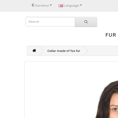
€
Currency
Language
FUR
Collar made of fox fur