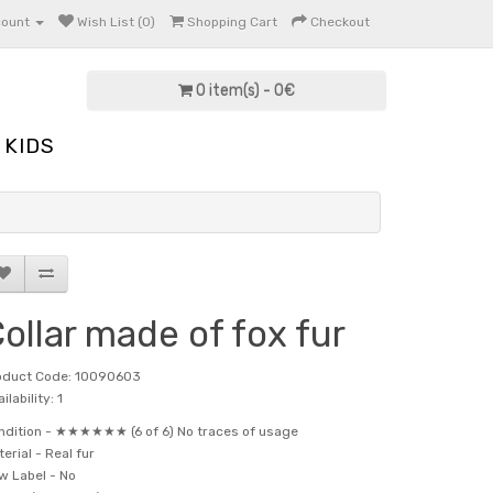
count
Wish List (0)
Shopping Cart
Checkout
0 item(s) - 0€
KIDS
ollar made of fox fur
oduct Code: 10090603
ilability: 1
ndition -
★★★★★★ (6 of 6) No traces of usage
terial -
Real fur
w Label -
No