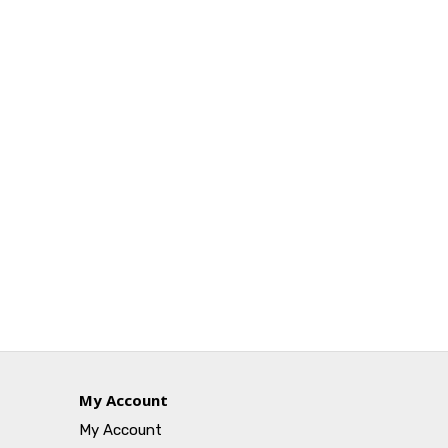
My Account
My Account