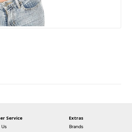
er Service
Extras
 Us
Brands