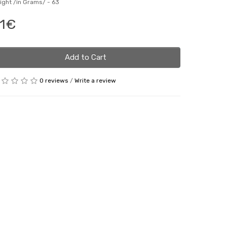
ight /in Grams/ -
63
1€
Add to Cart
0 reviews
/
Write a review