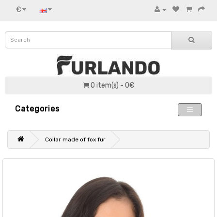
€
0 item(s) - 0€
Categories
Collar made of fox fur