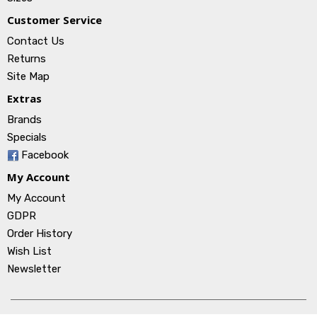
Customer Service
Contact Us
Returns
Site Map
Extras
Brands
Specials
Facebook
My Account
My Account
GDPR
Order History
Wish List
Newsletter