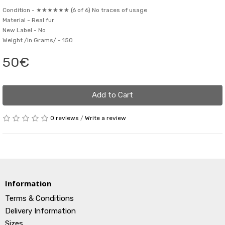
Condition -
★★★★★★ (6 of 6) No traces of usage
Material -
Real fur
New Label -
No
Weight /in Grams/ -
150
50€
Add to Cart
0 reviews
/
Write a review
Information
Terms & Conditions
Delivery Information
Sizes