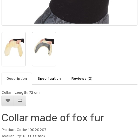
Description
Specification
Reviews (0)
Collar . Length: 72 cm.
Collar made of fox fur
Product Code: 10090907
Availability: Out Of Stock