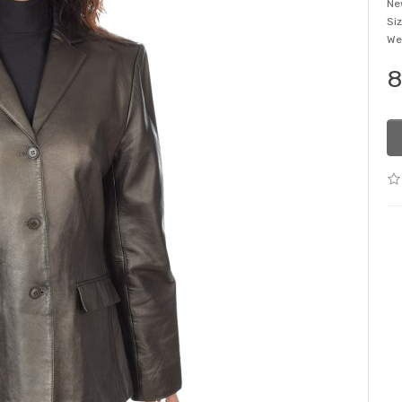
Ne
Si
We
8