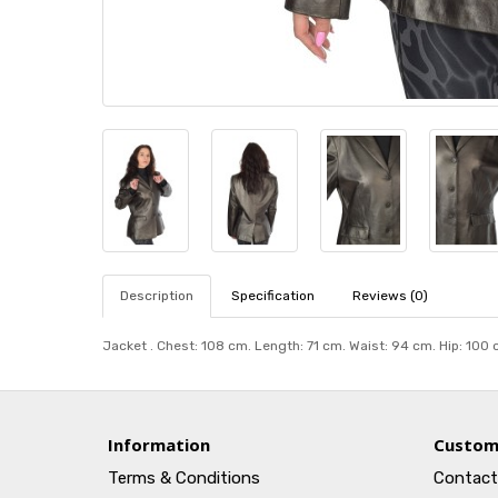
Description
Specification
Reviews (0)
Jacket . Chest: 108 cm. Length: 71 cm. Waist: 94 cm. Hip: 100
Information
Custom
Terms & Conditions
Contact