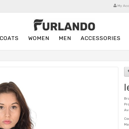
My Ac
 COATS
WOMEN
MEN
ACCESSORIES
l
Br
Pr
Ava
Co
Ma