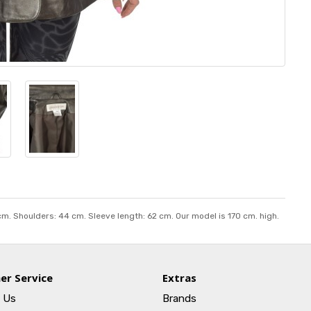
 cm. Shoulders: 44 cm. Sleeve length: 62 cm. Our model is 170 cm. high.
er Service
Extras
 Us
Brands