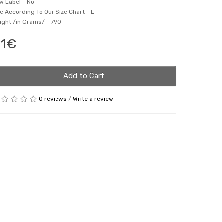
w Label -
No
ze According To Our Size Chart -
L
ight /in Grams/ -
790
1€
Add to Cart
0 reviews
/
Write a review