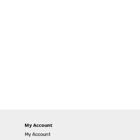
My Account
My Account