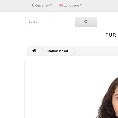
€
Currency
Language
FUR
leather jacket