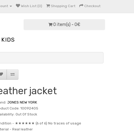
count
Wish List (0)
Shopping Cart
Checkout
0 item(s) - 0€
KIDS
eather jacket
and:
JONES NEW YORK
oduct Code: 10092405
ilability: Out Of Stock
ndition -
★★★★★★ (6 of 6) No traces of usage
terial -
Real leather