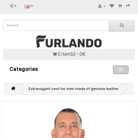
€
0 item(s) - 0€
Categories
Extravagant vest for men made of genuine leather