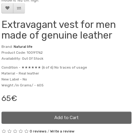
model is 182 cm. high.
Extravagant vest for men
made of genuine leather
Brand:
Natural life
Product Code: 10091762
Availability: Out Of Stock
Condition -
★★★★★★ (6 of 6) No traces of usage
Material -
Real leather
New Label -
No
Weight /in Grams/ -
605
65€
Add to Cart
0 reviews
/
Write a review