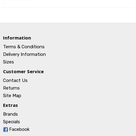
Information
Terms & Conditions
Delivery Information
Sizes
Customer Service
Contact Us
Returns
Site Map
Extras
Brands
Specials
Facebook