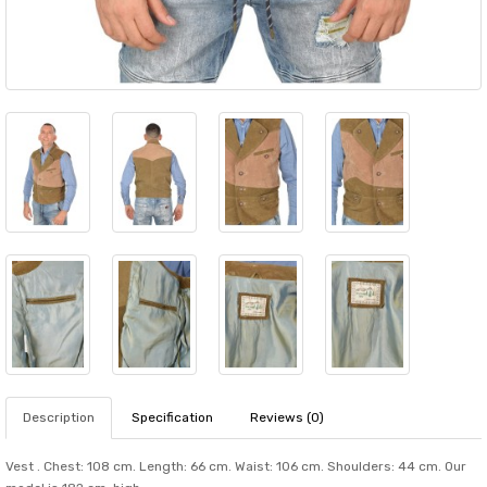
Description
Specification
Reviews (0)
Vest . Chest: 108 cm. Length: 66 cm. Waist: 106 cm. Shoulders: 44 cm. Our