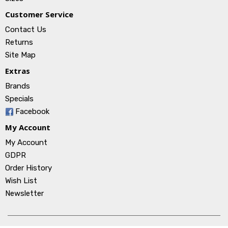
Customer Service
Contact Us
Returns
Site Map
Extras
Brands
Specials
Facebook
My Account
My Account
GDPR
Order History
Wish List
Newsletter