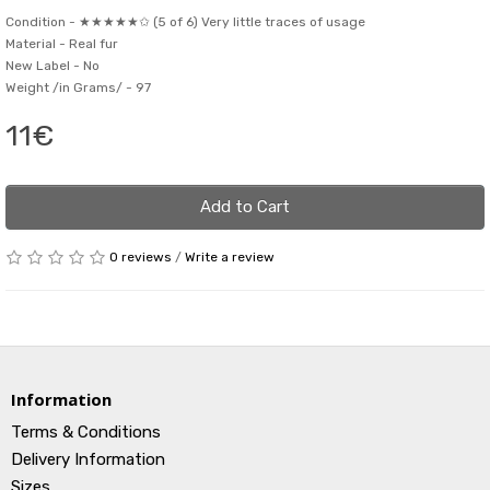
Condition -
★★★★★✩ (5 of 6) Very little traces of usage
Material -
Real fur
New Label -
No
Weight /in Grams/ -
97
11€
Add to Cart
0 reviews
/
Write a review
Information
Terms & Conditions
Delivery Information
Sizes