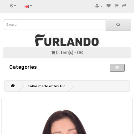
€
0 item(s) - 0€
Categories
collar made of fox fur