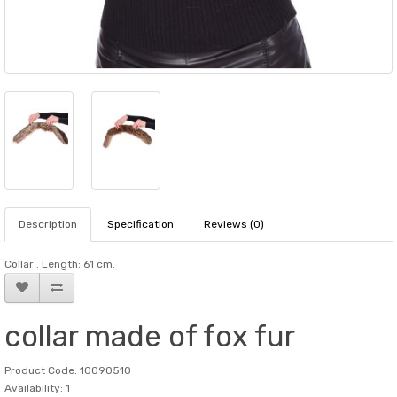
Description
Specification
Reviews (0)
Collar . Length: 61 cm.
collar made of fox fur
Product Code: 10090510
Availability: 1