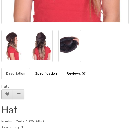
Description
Specification
Reviews (0)
Hat .
Hat
Product Code: 10090450
Availability: 1