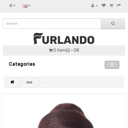
€
0 item(s) - 0€
Categories
Hat