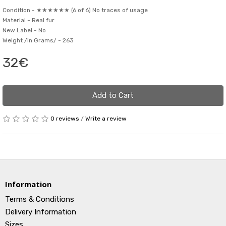
Condition -
★★★★★★ (6 of 6) No traces of usage
Material -
Real fur
New Label -
No
Weight /in Grams/ -
263
32€
Add to Cart
0 reviews
/
Write a review
Information
Terms & Conditions
Delivery Information
Sizes