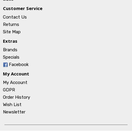
Customer Service
Contact Us
Returns
Site Map
Extras
Brands
Specials
Facebook
My Account
My Account
GDPR
Order History
Wish List
Newsletter