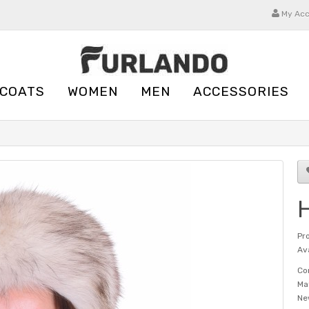
My Ac
 COATS
WOMEN
MEN
ACCESSORIES
H
Pr
Ava
Co
Ma
Ne