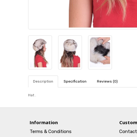
Description
Specification
Reviews (0)
Hat .
Information
Custom
Terms & Conditions
Contact