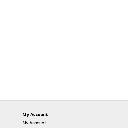
My Account
My Account