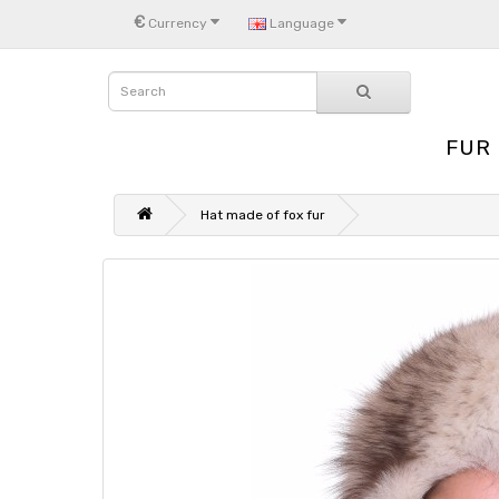
€
Currency
Language
FUR
Hat made of fox fur