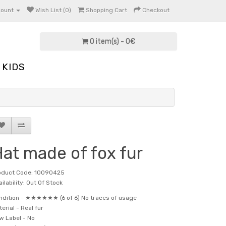
count
Wish List (0)
Shopping Cart
Checkout
0 item(s) - 0€
KIDS
at made of fox fur
oduct Code: 10090425
ilability: Out Of Stock
ndition -
★★★★★★ (6 of 6) No traces of usage
terial -
Real fur
w Label -
No