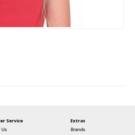
er Service
Extras
 Us
Brands