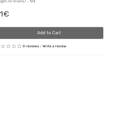
ight /in Grams/ -
124
1€
Add to Cart
0 reviews
/
Write a review