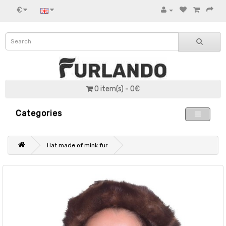
€
0 item(s) - 0€
Categories
Hat made of mink fur