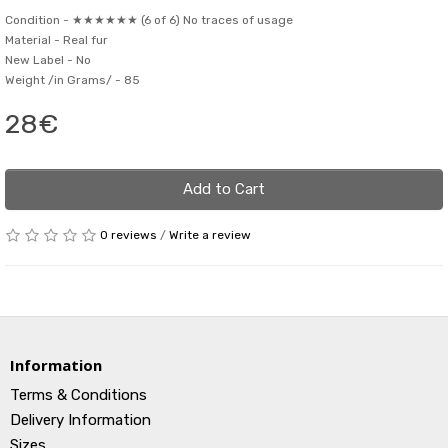
Condition -
★★★★★★ (6 of 6) No traces of usage
Material -
Real fur
New Label -
No
Weight /in Grams/ -
85
28€
Add to Cart
0 reviews
/
Write a review
Information
Terms & Conditions
Delivery Information
Sizes