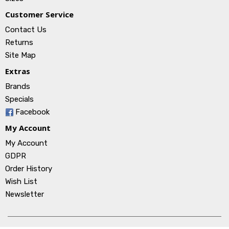
Customer Service
Contact Us
Returns
Site Map
Extras
Brands
Specials
Facebook
My Account
My Account
GDPR
Order History
Wish List
Newsletter