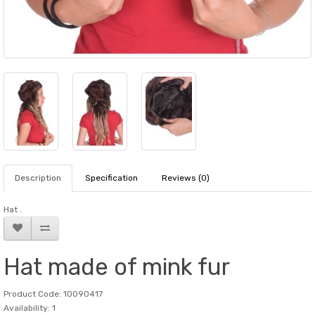
Description
Specification
Reviews (0)
Hat .
Hat made of mink fur
Product Code: 10090417
Availability: 1