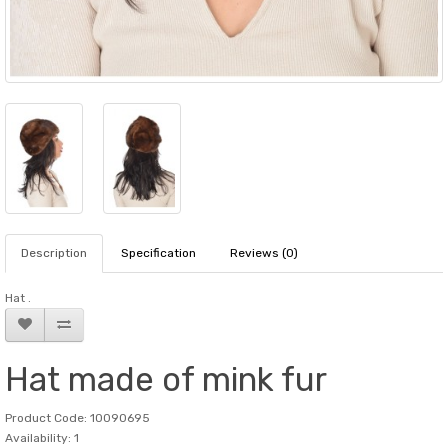
Description
Specification
Reviews (0)
Hat .
Hat made of mink fur
Product Code: 10090695
Availability: 1