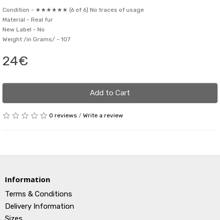
Condition -
★★★★★★ (6 of 6) No traces of usage
Material -
Real fur
New Label -
No
Weight /in Grams/ -
107
24€
Add to Cart
0 reviews
/
Write a review
Information
Terms & Conditions
Delivery Information
Sizes