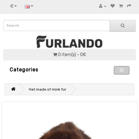
€
0 item(s) - 0€
Categories
Hat made of mink fur