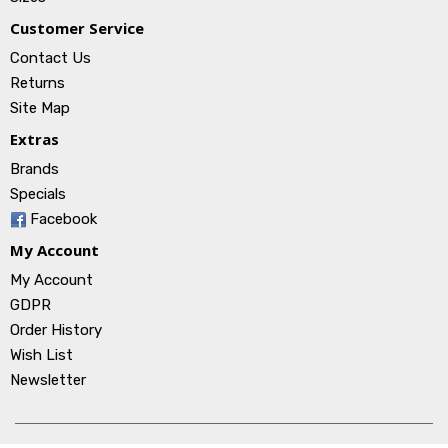
Customer Service
Contact Us
Returns
Site Map
Extras
Brands
Specials
Facebook
My Account
My Account
GDPR
Order History
Wish List
Newsletter