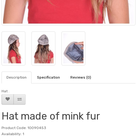
Description
Specification
Reviews (0)
Hat .
Hat made of mink fur
Product Code: 10090453
Availability: 1