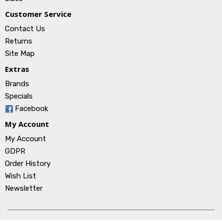
Customer Service
Contact Us
Returns
Site Map
Extras
Brands
Specials
Facebook
My Account
My Account
GDPR
Order History
Wish List
Newsletter