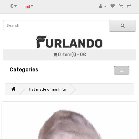
€
0 item(s) - 0€
Categories
Hat made of mink fur