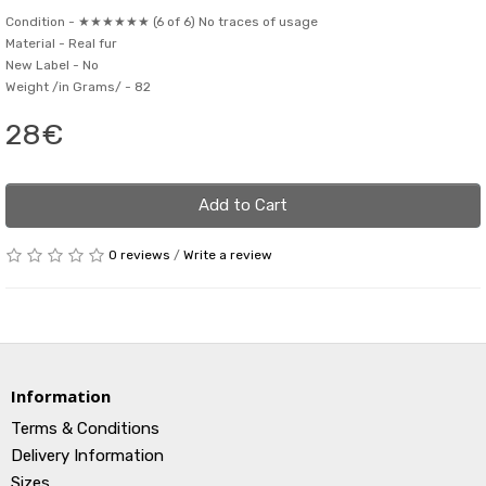
Condition -
★★★★★★ (6 of 6) No traces of usage
Material -
Real fur
New Label -
No
Weight /in Grams/ -
82
28€
Add to Cart
0 reviews
/
Write a review
Information
Terms & Conditions
Delivery Information
Sizes