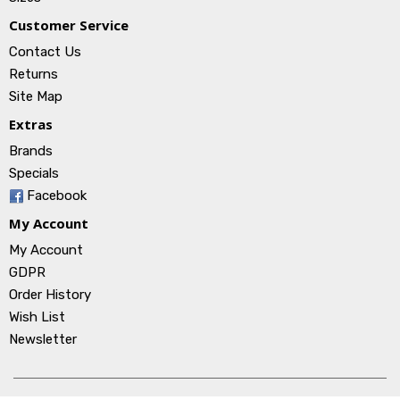
Customer Service
Contact Us
Returns
Site Map
Extras
Brands
Specials
Facebook
My Account
My Account
GDPR
Order History
Wish List
Newsletter