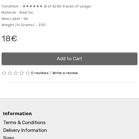
Condition -
★★★★★★ (6 of 6) No traces of usage
Material -
Real fur
New Label -
No
Weight /in Grams/ -
230
18€
Add to Cart
0 reviews
/
Write a review
Information
Terms & Conditions
Delivery Information
Sizes