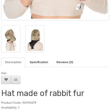
Description
Specification
Reviews (0)
Hat .
Hat made of rabbit fur
Product Code: 10090679
Availability: 1