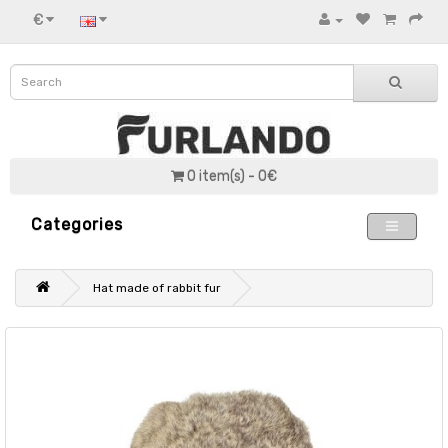
€
0 item(s) - 0€
Categories
Hat made of rabbit fur