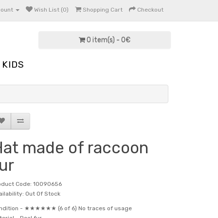
count
Wish List (0)
Shopping Cart
Checkout
0 item(s) - 0€
KIDS
at made of raccoon
ur
oduct Code: 10090656
ilability: Out Of Stock
ndition -
★★★★★★ (6 of 6) No traces of usage