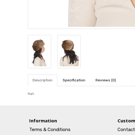
Description
Specification
Reviews (0)
Hat .
Information
Custom
Terms & Conditions
Contact