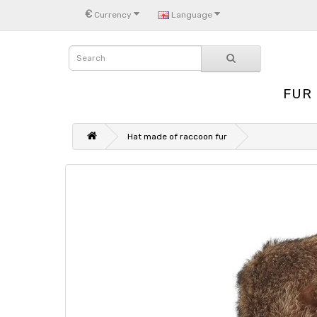
€
Currency
Language
FUR
Hat made of raccoon fur