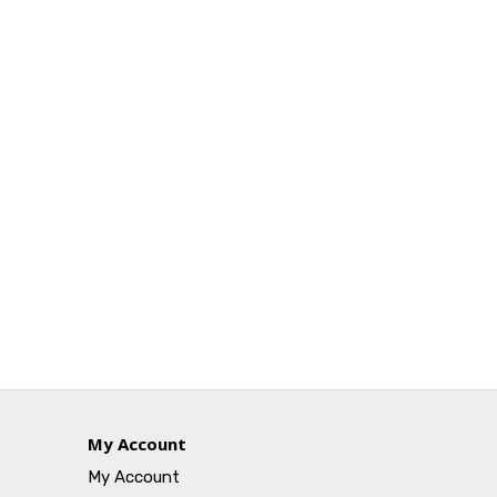
My Account
My Account