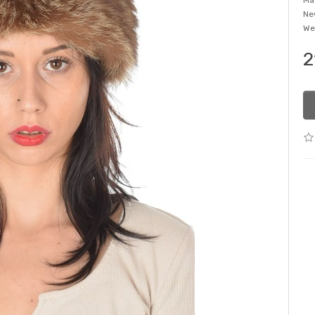
Ma
Ne
We
2