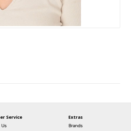
er Service
Extras
 Us
Brands