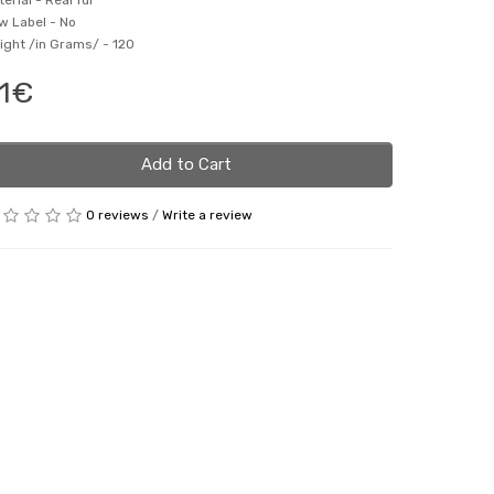
terial -
Real fur
w Label -
No
ight /in Grams/ -
120
1€
Add to Cart
0 reviews
/
Write a review