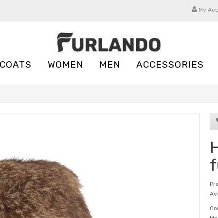
My Ac
 COATS
WOMEN
MEN
ACCESSORIES
H
f
Pr
Ava
Co