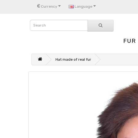
€
Currency
Language
FUR
Hat made of real fur