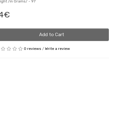
ight /in Grams/ -
97
4€
Add to Cart
0 reviews
/
Write a review