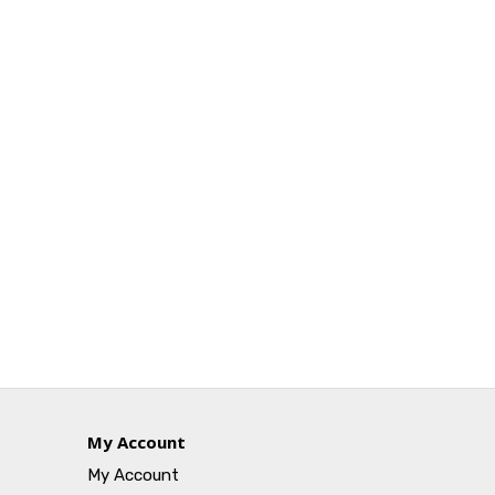
My Account
My Account